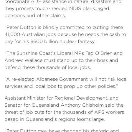
coordinate ADF assistance in natural disasters and
they process much-needed NDIS plans, aged
pensions and other claims.
“Peter Dutton is blindly committed to cutting these
41,000 Australian jobs because he needs the cash to
pay for his $600 billion nuclear fantasy.
“The Sunshine Coast’s Liberal MPs Ted O’Brien and
Andrew Wallace must stand up to their boss and
defend these thousands of local jobs.
“A re-elected Albanese Government will not risk local
services and local jobs to prop up other policies.”
Assistant Minister for Regional Development, and
Senator for Queensland Anthony Chisholm said the
threat of job cuts for the thousands of APS workers
based in Queensland’s regions looms large.
“Peter Dutton may have changed his rhetoric and