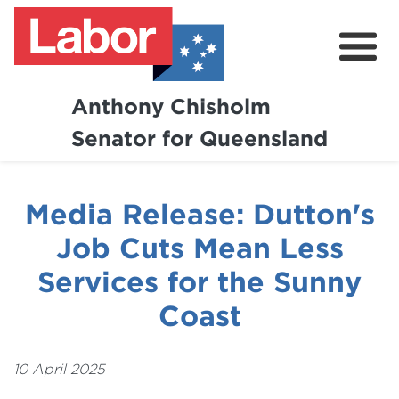
Anthony Chisholm
Senator for Queensland
About
News and Media
Media Release: Dutton's
Contact
Job Cuts Mean Less
Services for the Sunny
Coast
10 April 2025