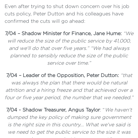
Even after trying to shut down concern over his job
cuts policy, Peter Dutton and his colleagues have
confirmed the cuts will go ahead:
7/04 – Shadow Minister for Finance, Jane Hume:
“We
will reduce the size of the public service by 41,000,
and we'll do that over five years.” “We had always
planned to sensibly reduce the size of the public
service over time.”
7/04 – Leader of the Opposition, Peter Dutton:
“that
was always the plan that there would be natural
attrition and a hiring freeze and that achieved over a
four or five year period, the number that we needed.”
7/04 - Shadow Treasurer, Angus Taylor
: “
We haven't
dumped the key policy of making sure government
is the right size in this country... What we've said is
we need to get the public service to the size it was