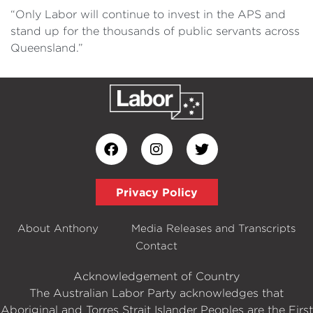
“Only Labor will continue to invest in the APS and
stand up for the thousands of public servants across
Queensland.”
Privacy Policy
About Anthony
Media Releases and Transcripts
Contact
Acknowledgement of Country
The Australian Labor Party acknowledges that
Aboriginal and Torres Strait Islander Peoples are the First