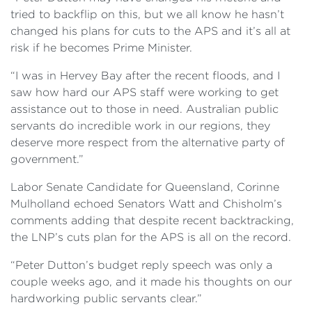
tried to backflip on this, but we all know he hasn’t
changed his plans for cuts to the APS and it’s all at
risk if he becomes Prime Minister.
“I was in Hervey Bay after the recent floods, and I
saw how hard our APS staff were working to get
assistance out to those in need. Australian public
servants do incredible work in our regions, they
deserve more respect from the alternative party of
government.”
Labor Senate Candidate for Queensland, Corinne
Mulholland echoed Senators Watt and Chisholm’s
comments adding that despite recent backtracking,
the LNP’s cuts plan for the APS is all on the record.
“Peter Dutton’s budget reply speech was only a
couple weeks ago, and it made his thoughts on our
hardworking public servants clear.”