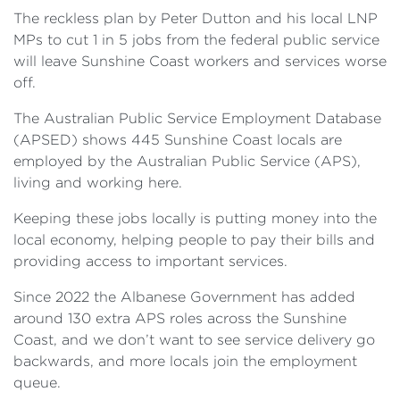
The reckless plan by Peter Dutton and his local LNP
MPs to cut 1 in 5 jobs from the federal public service
will leave Sunshine Coast workers and services worse
off.
The Australian Public Service Employment Database
(APSED) shows 445 Sunshine Coast locals are
employed by the Australian Public Service (APS),
living and working here.
Keeping these jobs locally is putting money into the
local economy, helping people to pay their bills and
providing access to important services.
Since 2022 the Albanese Government has added
around 130 extra APS roles across the Sunshine
Coast, and we don’t want to see service delivery go
backwards, and more locals join the employment
queue.