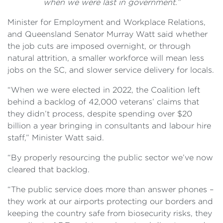
when we were last in government.”
Minister for Employment and Workplace Relations,
and Queensland Senator Murray Watt said whether
the job cuts are imposed overnight, or through
natural attrition, a smaller workforce will mean less
jobs on the SC, and slower service delivery for locals.
“When we were elected in 2022, the Coalition left
behind a backlog of 42,000 veterans’ claims that
they didn’t process, despite spending over $20
billion a year bringing in consultants and labour hire
staff,” Minister Watt said.
“By properly resourcing the public sector we’ve now
cleared that backlog.
“The public service does more than answer phones –
they work at our airports protecting our borders and
keeping the country safe from biosecurity risks, they