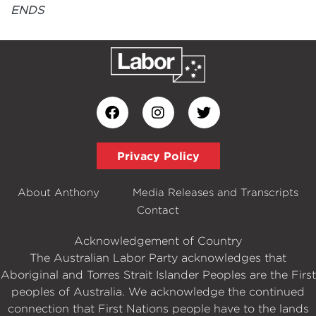
ENDS
Privacy Policy
About Anthony
Media Releases and Transcripts
Contact
Acknowledgement of Country
The Australian Labor Party acknowledges that
Aboriginal and Torres Strait Islander Peoples are the First
peoples of Australia. We acknowledge the continued
connection that First Nations people have to the lands