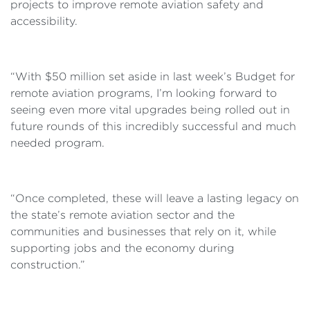
projects to improve remote aviation safety and
accessibility.
“With $50 million set aside in last week’s Budget for
remote aviation programs, I’m looking forward to
seeing even more vital upgrades being rolled out in
future rounds of this incredibly successful and much
needed program.
“Once completed, these will leave a lasting legacy on
the state’s remote aviation sector and the
communities and businesses that rely on it, while
supporting jobs and the economy during
construction.”