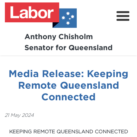
Anthony Chisholm
Senator for Queensland
About
News and Media
Media Release: Keeping
Contact
Remote Queensland
Connected
21 May 2024
KEEPING REMOTE QUEENSLAND CONNECTED