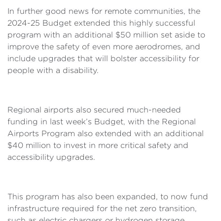
In further good news for remote communities, the
2024-25 Budget extended this highly successful
program with an additional $50 million set aside to
improve the safety of even more aerodromes, and
include upgrades that will bolster accessibility for
people with a disability.
Regional airports also secured much-needed
funding in last week’s Budget, with the Regional
Airports Program also extended with an additional
$40 million to invest in more critical safety and
accessibility upgrades.
This program has also been expanded, to now fund
infrastructure required for the net zero transition,
such as electric chargers or hydrogen storage