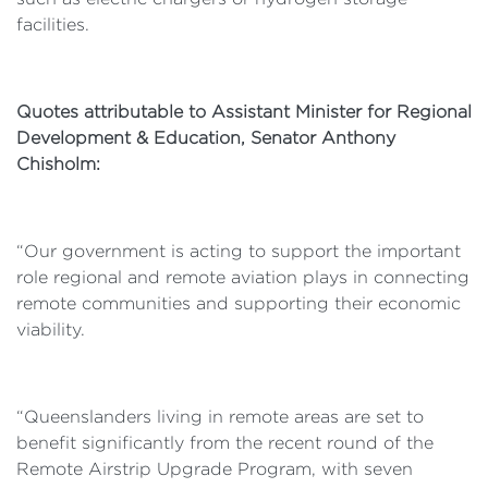
facilities.
Quotes attributable to Assistant Minister for Regional
Development & Education, Senator Anthony
Chisholm:
“Our government is acting to support the important
role regional and remote aviation plays in connecting
remote communities and supporting their economic
viability.
“Queenslanders living in remote areas are set to
benefit significantly from the recent round of the
Remote Airstrip Upgrade Program, with seven