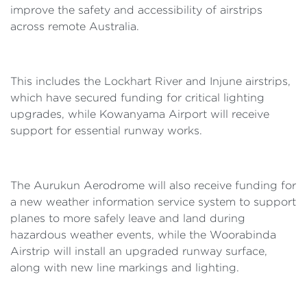
improve the safety and accessibility of airstrips
across remote Australia.
This includes the Lockhart River and Injune airstrips,
which have secured funding for critical lighting
upgrades, while Kowanyama Airport will receive
support for essential runway works.
The Aurukun Aerodrome will also receive funding for
a new weather information service system to support
planes to more safely leave and land during
hazardous weather events, while the Woorabinda
Airstrip will install an upgraded runway surface,
along with new line markings and lighting.