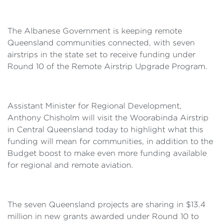
The Albanese Government is keeping remote
Queensland communities connected, with seven
airstrips in the state set to receive funding under
Round 10 of the Remote Airstrip Upgrade Program.
Assistant Minister for Regional Development,
Anthony Chisholm will visit the Woorabinda Airstrip
in Central Queensland today to highlight what this
funding will mean for communities, in addition to the
Budget boost to make even more funding available
for regional and remote aviation.
The seven Queensland projects are sharing in $13.4
million in new grants awarded under Round 10 to